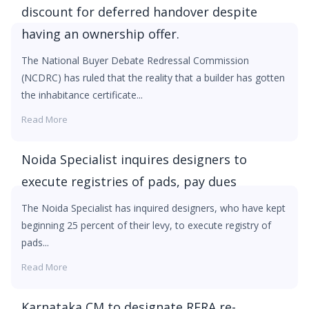
discount for deferred handover despite
having an ownership offer.
The National Buyer Debate Redressal Commission
(NCDRC) has ruled that the reality that a builder has gotten
the inhabitance certificate...
Read More
Noida Specialist inquires designers to
execute registries of pads, pay dues
The Noida Specialist has inquired designers, who have kept
beginning 25 percent of their levy, to execute registry of
pads...
Read More
Karnataka CM to designate RERA re-