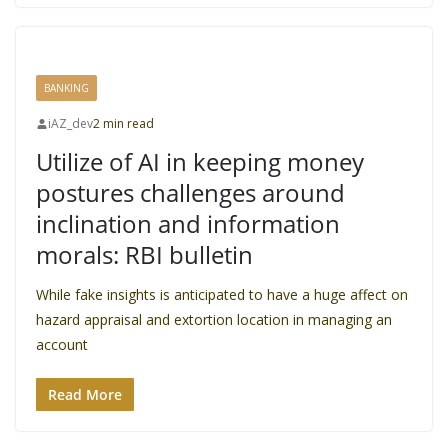
BANKING
iAZ_dev
2 min read
Utilize of AI in keeping money
postures challenges around
inclination and information
morals: RBI bulletin
While fake insights is anticipated to have a huge affect on
hazard appraisal and extortion location in managing an
account
Read More