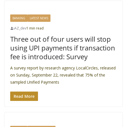
BANKING
LATEST NEWS
iAZ_dev
1 min read
Three out of four users will stop
using UPI payments if transaction
fee is introduced: Survey
A survey report by research agency LocalCircles, released
on Sunday, September 22, revealed that 75% of the
sampled Unified Payments
Read More