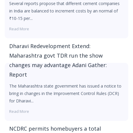
Several reports propose that different cement companies
in India are balanced to increment costs by an normal of
₹10-15 per...
Read More
Dharavi Redevelopment Extend:
Maharashtra govt TDR run the show
changes may advantage Adani Gather:
Report
The Maharashtra state government has issued a notice to
bring in changes in the Improvement Control Rules (DCR)
for Dharavi...
Read More
NCDRC permits homebuyers a total