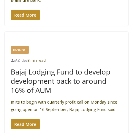
Mahindra Bank,
Read More
BANKING
iAZ_dev
3 min read
Bajaj Lodging Fund to develop
development back to around
16% of AUM
In its to begin with quarterly profit call on Monday since
going open on 16 September, Bajaj Lodging Fund said
Read More