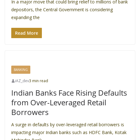
In a major move that could bring relief to millions of bank
depositors, the Central Government is considering
expanding the
Read More
BANKING
iAZ_dev
3 min read
Indian Banks Face Rising Defaults
from Over-Leveraged Retail
Borrowers
A surge in defaults by over-leveraged retail borrowers is
impacting major Indian banks such as HDFC Bank, Kotak