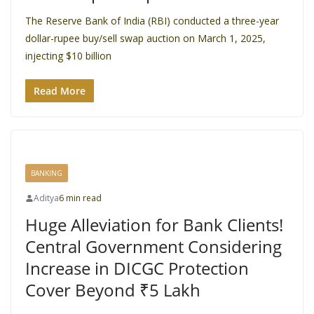
The Reserve Bank of India (RBI) conducted a three-year
dollar-rupee buy/sell swap auction on March 1, 2025,
injecting $10 billion
Read More
BANKING
Aditya
6 min read
Huge Alleviation for Bank Clients!
Central Government Considering
Increase in DICGC Protection
Cover Beyond ₹5 Lakh