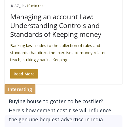
iAZ_dev
10 min read
Managing an account Law:
Understanding Controls and
Standards of Keeping money
Banking law alludes to the collection of rules and
standards that direct the exercises of money-related
teach, strikingly banks. Keeping
Read More
Interesting
Buying house to gotten to be costlier?
Here's how cement cost rise will influence
the genuine bequest advertise in India