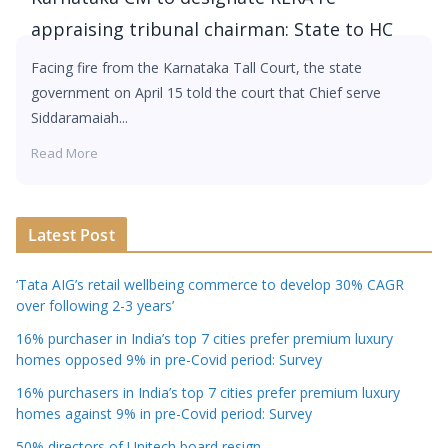
appraising tribunal chairman: State to HC
Facing fire from the Karnataka Tall Court, the state
government on April 15 told the court that Chief serve
Siddaramaiah...
Read More
Latest Post
‘Tata AIG’s retail wellbeing commerce to develop 30% CAGR
over following 2-3 years’
16% purchaser in India’s top 7 cities prefer premium luxury
homes opposed 9% in pre-Covid period: Survey
16% purchasers in India’s top 7 cities prefer premium luxury
homes against 9% in pre-Covid period: Survey
50% directors of Unitech board resign.