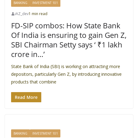
BANKING
INVESTMENT 101
iAZ_dev
1 min read
FD-SIP combos: How State Bank
Of India is ensuring to gain Gen Z,
SBI Chairman Setty says ‘ ₹1 lakh
crore in…’
State Bank of India (SBI) is working on attracting more
depositors, particularly Gen Z, by introducing innovative
products that combine
Read More
BANKING
INVESTMENT 101