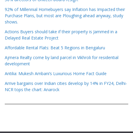
92% of Millennial Homebuyers say Inflation has Impacted their
Purchase Plans, but most are Ploughing ahead anyway, study
shows.
Actions Buyers should take if their property is Jammed in a
Delayed Real Estate Project
Affordable Rental Flats: Beat 5 Regions in Bengaluru
Ajmera Realty come by land parcel in Vikhroli for residential
development
Antilia: Mukesh Ambani’s Luxurious Home Fact Guide
Arrive bargains over Indian cities develop by 14% in FY24, Delhi-
NCR tops the chart: Anarock