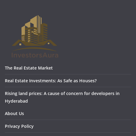
The Real Estate Market
Real Estate Investments: As Safe as Houses?
Rising land prices: A cause of concern for developers in
Hyderabad
About Us
Privacy Policy