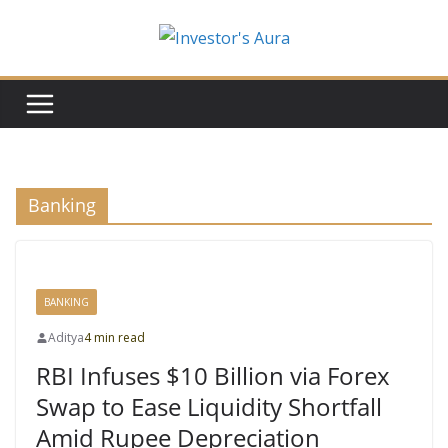
Skip
to
content
Banking
BANKING
Aditya
4 min read
RBI Infuses $10 Billion via Forex
Swap to Ease Liquidity Shortfall
Amid Rupee Depreciation