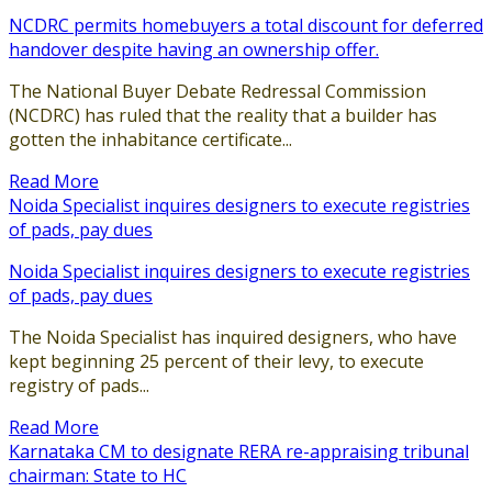
NCDRC permits homebuyers a total discount for deferred
handover despite having an ownership offer.
The National Buyer Debate Redressal Commission
(NCDRC) has ruled that the reality that a builder has
gotten the inhabitance certificate...
Read More
Noida Specialist inquires designers to execute registries
of pads, pay dues
Noida Specialist inquires designers to execute registries
of pads, pay dues
The Noida Specialist has inquired designers, who have
kept beginning 25 percent of their levy, to execute
registry of pads...
Read More
Karnataka CM to designate RERA re-appraising tribunal
chairman: State to HC