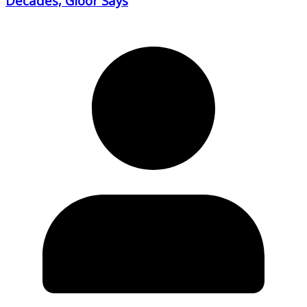
Decades, Gloor Says