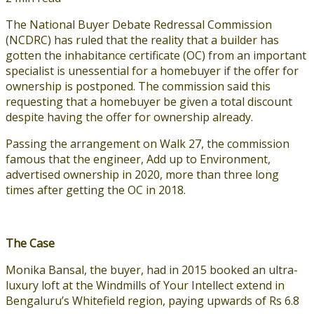
The National Buyer Debate Redressal Commission
(NCDRC) has ruled that the reality that a builder has
gotten the inhabitance certificate (OC) from an important
specialist is unessential for a homebuyer if the offer for
ownership is postponed. The commission said this
requesting that a homebuyer be given a total discount
despite having the offer for ownership already.
Passing the arrangement on Walk 27, the commission
famous that the engineer, Add up to Environment,
advertised ownership in 2020, more than three long
times after getting the OC in 2018.
The Case
Monika Bansal, the buyer, had in 2015 booked an ultra-
luxury loft at the Windmills of Your Intellect extend in
Bengaluru’s Whitefield region, paying upwards of Rs 6.8