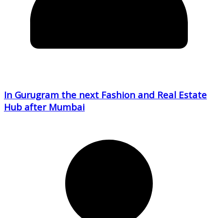
In Gurugram the next Fashion and Real Estate
Hub after Mumbai