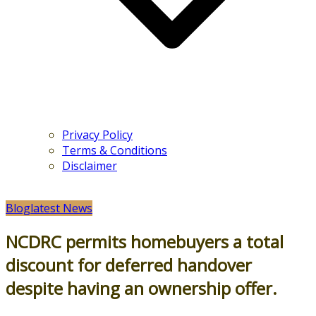
Privacy Policy
Terms & Conditions
Disclaimer
Blog
latest News
NCDRC permits homebuyers a total
discount for deferred handover
despite having an ownership offer.