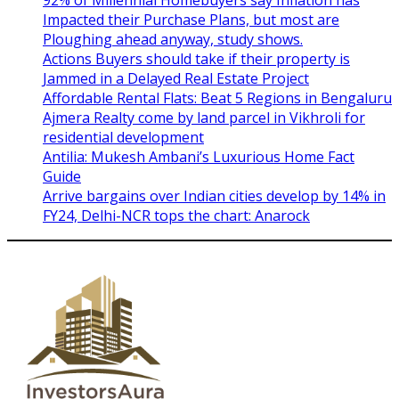
Impacted their Purchase Plans, but most are
Ploughing ahead anyway, study shows.
Actions Buyers should take if their property is
Jammed in a Delayed Real Estate Project
Affordable Rental Flats: Beat 5 Regions in Bengaluru
Ajmera Realty come by land parcel in Vikhroli for
residential development
Antilia: Mukesh Ambani’s Luxurious Home Fact
Guide
Arrive bargains over Indian cities develop by 14% in
FY24, Delhi-NCR tops the chart: Anarock