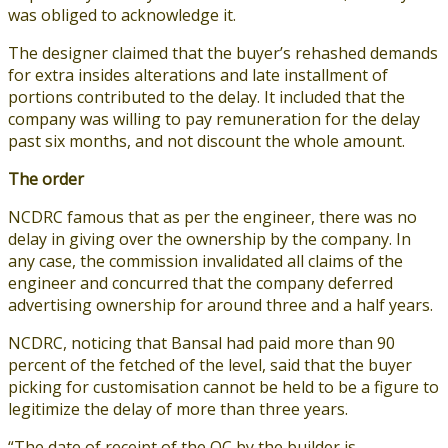
was obliged to acknowledge it.
The designer claimed that the buyer’s rehashed demands
for extra insides alterations and late installment of
portions contributed to the delay. It included that the
company was willing to pay remuneration for the delay
past six months, and not discount the whole amount.
The order
NCDRC famous that as per the engineer, there was no
delay in giving over the ownership by the company. In
any case, the commission invalidated all claims of the
engineer and concurred that the company deferred
advertising ownership for around three and a half years.
NCDRC, noticing that Bansal had paid more than 90
percent of the fetched of the level, said that the buyer
picking for customisation cannot be held to be a figure to
legitimize the delay of more than three years.
“The date of receipt of the OC by the builder is