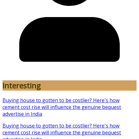
Interesting
Buying house to gotten to be costlier? Here's how
cement cost rise will influence the genuine bequest
advertise in India
Buying house to gotten to be costlier? Here's how
cement cost rise will influence the genuine bequest