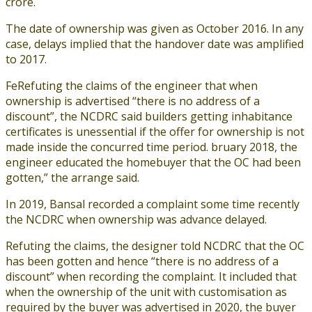
crore.
The date of ownership was given as October 2016. In any
case, delays implied that the handover date was amplified
to 2017.
FeRefuting the claims of the engineer that when
ownership is advertised “there is no address of a
discount”, the NCDRC said builders getting inhabitance
certificates is unessential if the offer for ownership is not
made inside the concurred time period. bruary 2018, the
engineer educated the homebuyer that the OC had been
gotten,” the arrange said.
In 2019, Bansal recorded a complaint some time recently
the NCDRC when ownership was advance delayed.
Refuting the claims, the designer told NCDRC that the OC
has been gotten and hence “there is no address of a
discount” when recording the complaint. It included that
when the ownership of the unit with customisation as
required by the buyer was advertised in 2020, the buyer