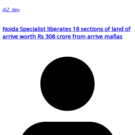
iAZ_dev
Noida Specialist liberates 18 sections of land of
arrive worth Rs 308 crore from arrive mafias