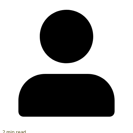
2 min read