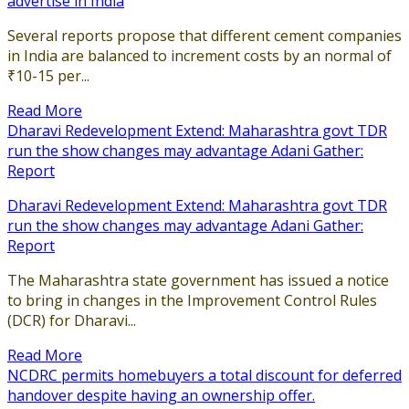
advertise in India
Several reports propose that different cement companies
in India are balanced to increment costs by an normal of
₹10-15 per...
Read More
Dharavi Redevelopment Extend: Maharashtra govt TDR
run the show changes may advantage Adani Gather:
Report
Dharavi Redevelopment Extend: Maharashtra govt TDR
run the show changes may advantage Adani Gather:
Report
The Maharashtra state government has issued a notice
to bring in changes in the Improvement Control Rules
(DCR) for Dharavi...
Read More
NCDRC permits homebuyers a total discount for deferred
handover despite having an ownership offer.