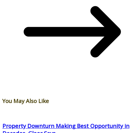
You May Also Like
Property Downturn Making Best Opportunity in