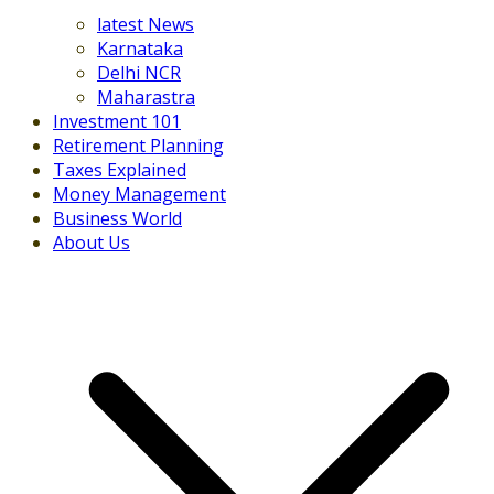
latest News
Karnataka
Delhi NCR
Maharastra
Investment 101
Retirement Planning
Taxes Explained
Money Management
Business World
About Us