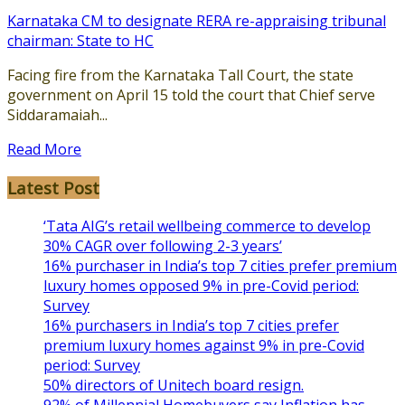
Karnataka CM to designate RERA re-appraising tribunal
chairman: State to HC
Facing fire from the Karnataka Tall Court, the state
government on April 15 told the court that Chief serve
Siddaramaiah...
Read More
Latest Post
‘Tata AIG’s retail wellbeing commerce to develop
30% CAGR over following 2-3 years’
16% purchaser in India’s top 7 cities prefer premium
luxury homes opposed 9% in pre-Covid period:
Survey
16% purchasers in India’s top 7 cities prefer
premium luxury homes against 9% in pre-Covid
period: Survey
50% directors of Unitech board resign.
92% of Millennial Homebuyers say Inflation has