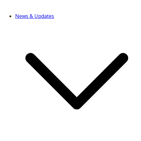
News & Updates