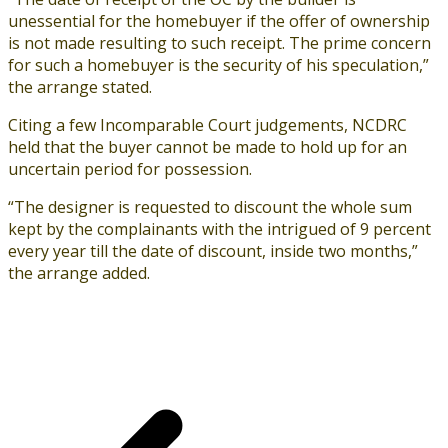
unessential for the homebuyer if the offer of ownership
is not made resulting to such receipt. The prime concern
for such a homebuyer is the security of his speculation,”
the arrange stated.
Citing a few Incomparable Court judgements, NCDRC
held that the buyer cannot be made to hold up for an
uncertain period for possession.
“The designer is requested to discount the whole sum
kept by the complainants with the intrigued of 9 percent
every year till the date of discount, inside two months,”
the arrange added.