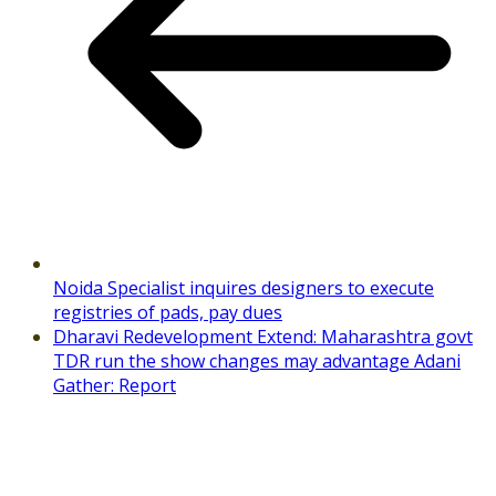
Noida Specialist inquires designers to execute
registries of pads, pay dues
Dharavi Redevelopment Extend: Maharashtra govt
TDR run the show changes may advantage Adani
Gather: Report