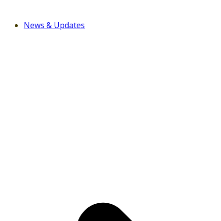
News & Updates