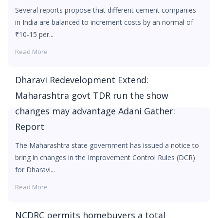
Several reports propose that different cement companies
in India are balanced to increment costs by an normal of
₹10-15 per...
Read More
Dharavi Redevelopment Extend:
Maharashtra govt TDR run the show
changes may advantage Adani Gather:
Report
The Maharashtra state government has issued a notice to
bring in changes in the Improvement Control Rules (DCR)
for Dharavi...
Read More
NCDRC permits homebuyers a total