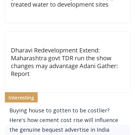
treated water to development sites
Dharavi Redevelopment Extend:
Maharashtra govt TDR run the show
changes may advantage Adani Gather:
Report
Interesting
Buying house to gotten to be costlier?
Here's how cement cost rise will influence
the genuine bequest advertise in India