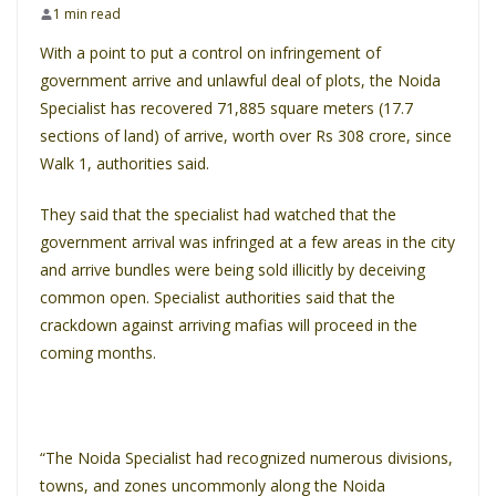
1 min read
With a point to put a control on infringement of
government arrive and unlawful deal of plots, the Noida
Specialist has recovered 71,885 square meters (17.7
sections of land) of arrive, worth over Rs 308 crore, since
Walk 1, authorities said.
They said that the specialist had watched that the
government arrival was infringed at a few areas in the city
and arrive bundles were being sold illicitly by deceiving
common open. Specialist authorities said that the
crackdown against arriving mafias will proceed in the
coming months.
“The Noida Specialist had recognized numerous divisions,
towns, and zones uncommonly along the Noida