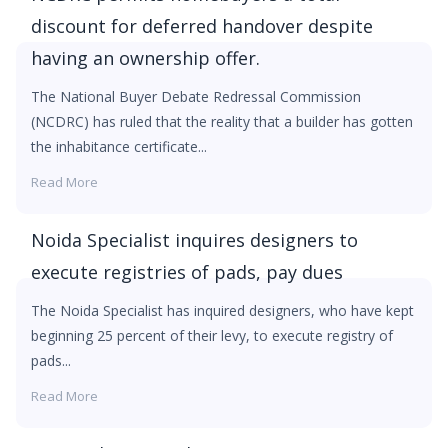
discount for deferred handover despite
having an ownership offer.
The National Buyer Debate Redressal Commission
(NCDRC) has ruled that the reality that a builder has gotten
the inhabitance certificate...
Read More
Noida Specialist inquires designers to
execute registries of pads, pay dues
The Noida Specialist has inquired designers, who have kept
beginning 25 percent of their levy, to execute registry of
pads...
Read More