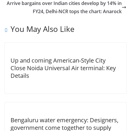
Arrive bargains over Indian cities develop by 14% in
FY24, Delhi-NCR tops the chart: Anarock
You May Also Like
Up and coming American-Style City
Close Noida Universal Air terminal: Key
Details
Bengaluru water emergency: Designers,
government come together to supply