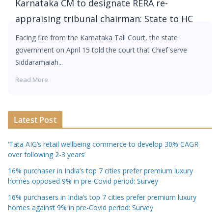
Karnataka CM to designate RERA re-
appraising tribunal chairman: State to HC
Facing fire from the Karnataka Tall Court, the state
government on April 15 told the court that Chief serve
Siddaramaiah...
Read More
Latest Post
‘Tata AIG’s retail wellbeing commerce to develop 30% CAGR
over following 2-3 years’
16% purchaser in India’s top 7 cities prefer premium luxury
homes opposed 9% in pre-Covid period: Survey
16% purchasers in India’s top 7 cities prefer premium luxury
homes against 9% in pre-Covid period: Survey