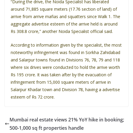
“During the drive, the Noida Specialist has liberated
around 71,885 square meters (17.76 section of land) of
arrive from arrive mafias and squatters since Walk 1. The
aggregate advertise esteem of the arrive held is around
Rs 308.8 crore,” another Noida Specialist official said.
According to information given by the specialist, the most
noteworthy infringement was found in Sorkha Zahidabad
and Salarpur towns found in Divisions 76, 78, 79 and 118
where six drives were conducted to hold the arrive worth
Rs 195 crore. It was taken after by the evacuation of
infringement from 15,000 square meters of arrive in
Salarpur Khadar town and Division 78, having a advertise
esteem of Rs 72 crore.
Mumbai real estate views 21% YoY hike in booking;
500-1,000 sq ft properties handle