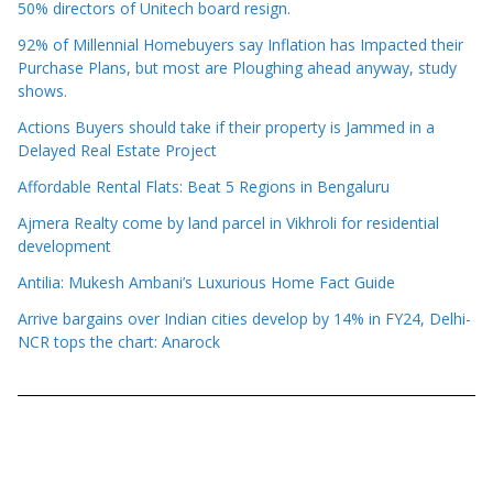
50% directors of Unitech board resign.
92% of Millennial Homebuyers say Inflation has Impacted their
Purchase Plans, but most are Ploughing ahead anyway, study
shows.
Actions Buyers should take if their property is Jammed in a
Delayed Real Estate Project
Affordable Rental Flats: Beat 5 Regions in Bengaluru
Ajmera Realty come by land parcel in Vikhroli for residential
development
Antilia: Mukesh Ambani’s Luxurious Home Fact Guide
Arrive bargains over Indian cities develop by 14% in FY24, Delhi-
NCR tops the chart: Anarock