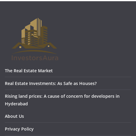
The Real Estate Market
Real Estate Investments: As Safe as Houses?
Rising land prices: A cause of concern for developers in
Hyderabad
About Us
Privacy Policy