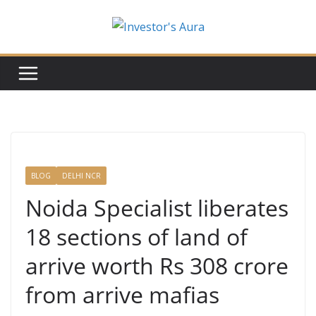
Skip
to
content
BLOG
DELHI NCR
Noida Specialist liberates
18 sections of land of
arrive worth Rs 308 crore
from arrive mafias