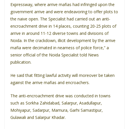
Expressway, where arrive mafias had infringed upon the
government arrive and were endeavoring to offer plots to
the naive open. The Specialist had carried out an anti-
encroachment drive in 14 places, counting 20-25 plots of
arrive in around 11-12 diverse towns and divisions of
Noida. In the crackdown, illicit development by the arrive
mafia were decimated in nearness of police force,” a
senior official of the Noida Specialist told News
publication.
He said that fitting lawful activity will moreover be taken
against the arrive mafias and encroachers.
The anti-encroachment drive was conducted in towns
such as Sorkha Zahidabad, Salarpur, Asadullapur,
Mohiyapur, Sadarpur, Mamura, Garhi Samastipur,
Gulawali and Salarpur Khadar.